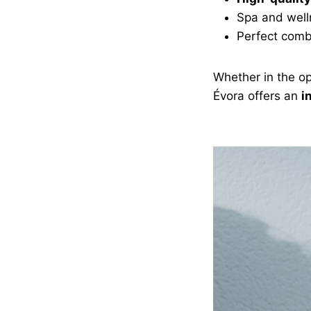
Spa and well
Perfect comb
Whether in the op
Évora offers an
i