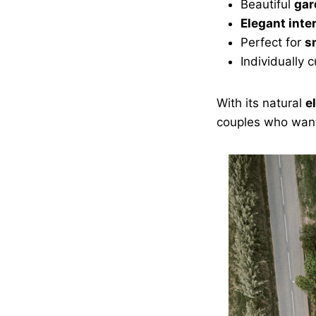
Beautiful
gar
Elegant inte
Perfect for
s
Individually
With its natural
e
couples who want