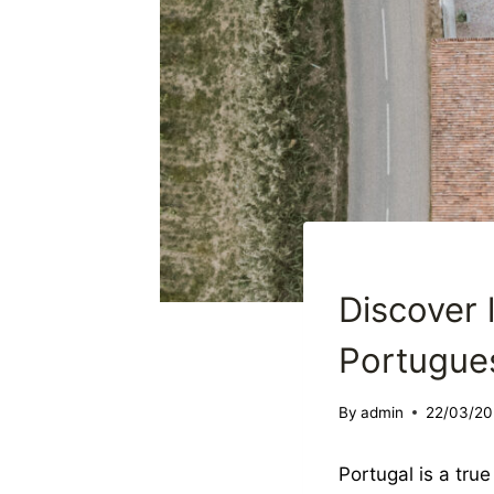
DESTINATION WEDDI
Discover 
Portugue
By
admin
22/03/20
Portugal is a tru