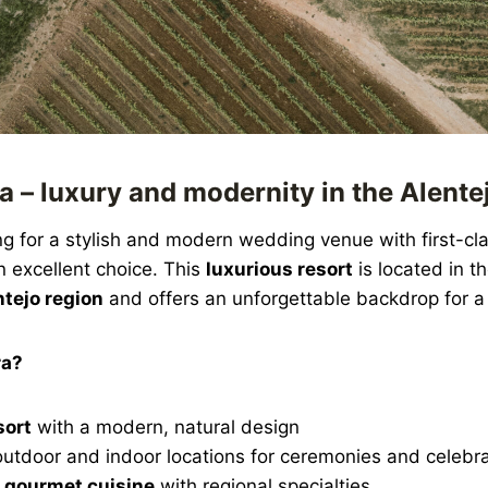
a – luxury and modernity in the Alente
ng for a stylish and modern wedding venue with first-cla
n excellent choice. This
luxurious resort
is located in t
tejo region
and offers an unforgettable backdrop for 
ra?
sort
with a modern, natural design
outdoor and indoor locations for ceremonies and celebr
 gourmet cuisine
with regional specialties