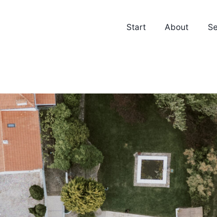
Start
About
Se