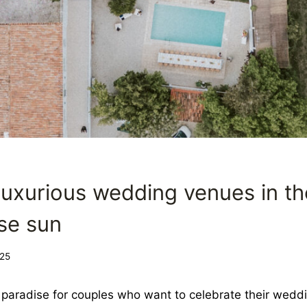
NG
luxurious wedding venues in th
se sun
25
e paradise for couples who want to celebrate their weddi