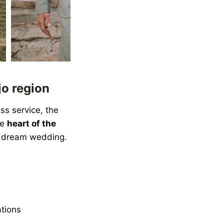
jo region
ss service, the
he
heart of the
a dream wedding.
ations