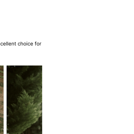
cellent choice for