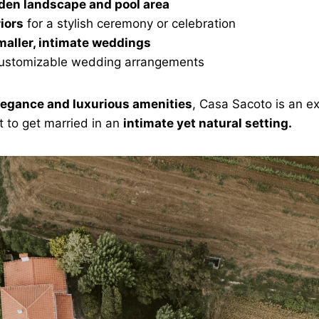
den landscape and pool area
riors
for a stylish ceremony or celebration
maller, intimate weddings
 customizable wedding arrangements
legance and luxurious amenities
, Casa Sacoto is an ex
 to get married in an
intimate yet natural setting.