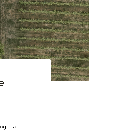
e
ng in a