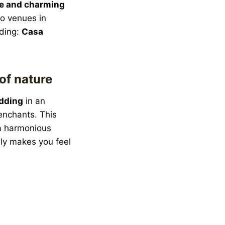
ne and charming
o venues in
dding:
Casa
of nature
dding
in an
 enchants. This
a harmonious
lly makes you feel