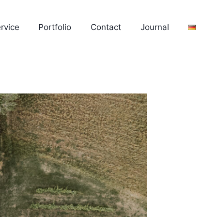
rvice
Portfolio
Contact
Journal