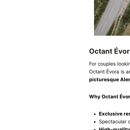
Octant Évor
For couples looki
Octant Évora is a
picturesque Alen
Why Octant Évo
Exclusive re
Spectacular 
High-quality