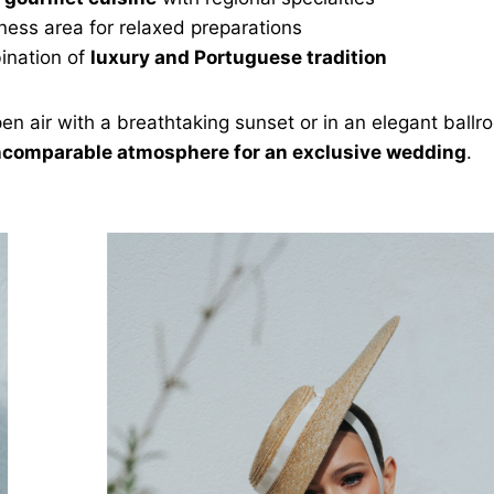
ness area for relaxed preparations
ination of
luxury and Portuguese tradition
en air with a breathtaking sunset or in an elegant ballr
ncomparable atmosphere for an exclusive wedding
.