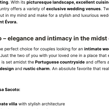
ting
. With its
picturesque landscape, excellent cuisi
untry offers a variety of
exclusive wedding venues
. Tw
out in my mind and make for a stylish and luxurious we
nt Évora.
 – elegance and intimacy in the midst 
he perfect choice for couples looking for an
intimate we
. Just the two of you with your loved one in a place that
 is set amidst the
Portuguese countryside
and offers 
design
and
rustic charm
. An absolute favorite that rea
sa Sacoto:
vate villa
with stylish architecture