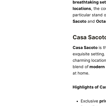
breathtaking set
locations
, the co
particular stand 
Sacoto
and
Octa
Casa Sacoto
Casa Sacoto
is t
exquisite setting
charming location
blend of
modern 
at home.
Highlights of Ca
Exclusive
pri