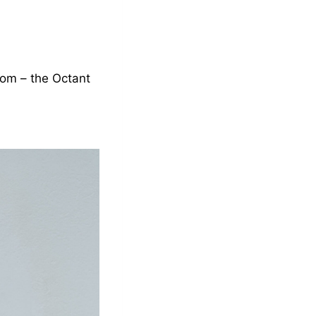
oom – the Octant