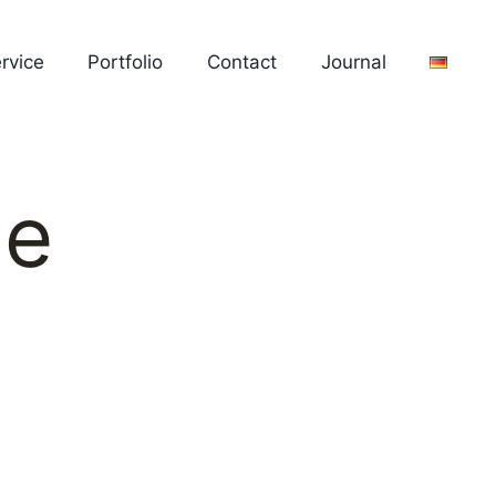
rvice
Portfolio
Contact
Journal
ue