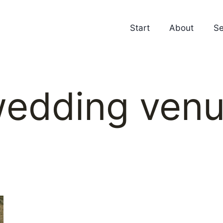
Start
About
Se
edding ven