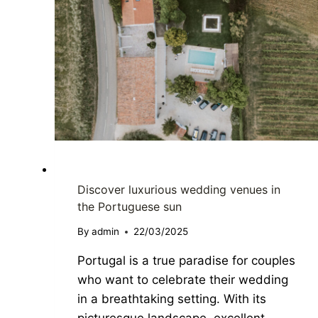
DESTINATION WEDDING
Discover luxurious wedding venues in
the Portuguese sun
By
admin
22/03/2025
Portugal is a true paradise for couples
who want to celebrate their wedding
in a breathtaking setting. With its