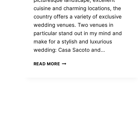
picturesque landscape, excellent
cuisine and charming locations, the
country offers a variety of exclusive
wedding venues. Two venues in
particular stand out in my mind and
make for a stylish and luxurious
wedding: Casa Sacoto and…
DISCOVER
READ MORE
LUXURIOUS
WEDDING
VENUES
IN
THE
PORTUGUESE
SUN